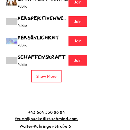
Join
Public
Perspektivenwechsel
Join
Public
Persönlichkeit
Join
Public
Schaffenskraft
Join
Public
Show More
+43 664 530 86 84
feuer@bucketlist-schmied.com
Walter-Pühringer-Straße 6