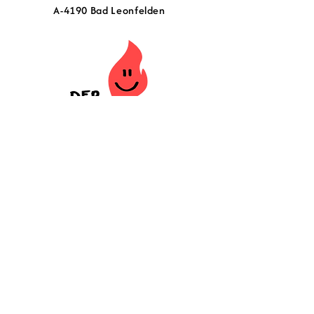
A-4190 Bad Leonfelden
Contact
Newsletter
Imprint
Terms and Conditions
Shipping and Delivery
14-day return policy
Privacy policy
Press
Error page - do not click!