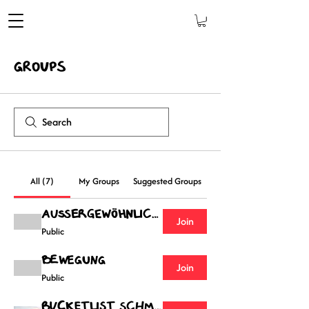
Groups
All (7)
My Groups
Suggested Groups
Außergewöhnliches
Join
Public
Bewegung
Join
Public
Bucketlist Schmied Gruppe