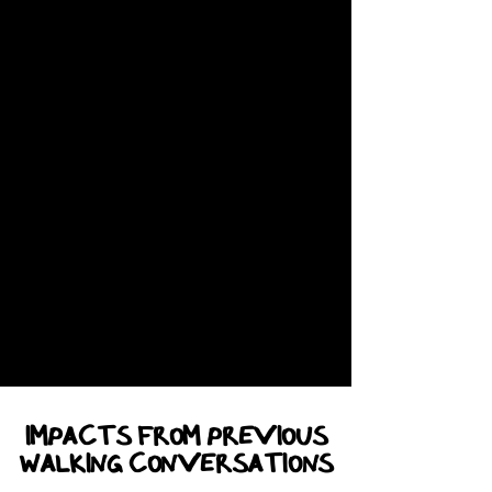
IMPACTS from previous
WALKING CONVERSATIONS