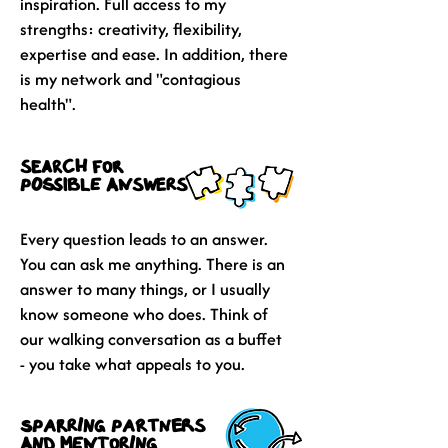
inspiration. Full access to my
strengths: creativity, flexibility,
expertise and ease. In addition, there
is my network and "contagious
health".
search for
possible answers
Every question leads to an answer.
You can ask me anything. There is an
answer to many things, or I usually
know someone who does. Think of
our walking conversation as a buffet
- you take what appeals to you.
sparring partners
and mentoring