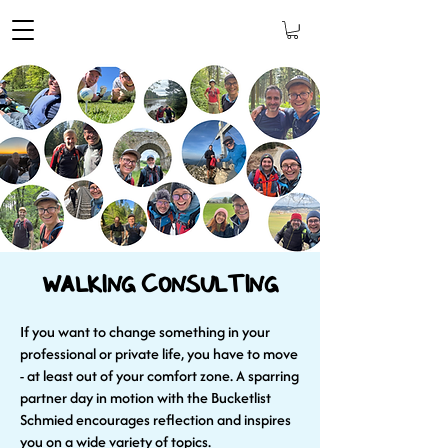
Walking Consulting
If you want to change something in your
professional or private life, you have to move
- at least out of your comfort zone. A sparring
partner day in motion with the Bucketlist
Schmied encourages reflection and inspires
you on a wide variety of topics.