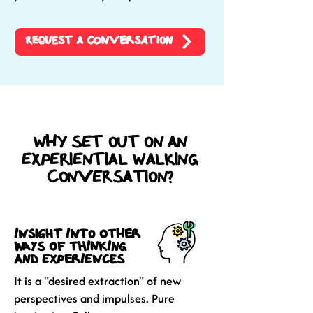
Request a Conversation
Why set out on an
experiential walking
conversation?
insight into other
ways of thinking
and experiences
It is a "desired extraction" of new
perspectives and impulses. Pure