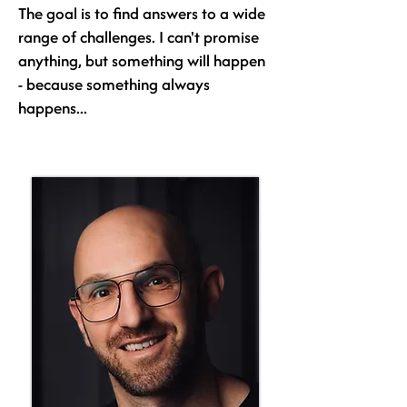
The goal is to find answers to a wide
range of challenges. I can't promise
anything, but something will happen
- because something always
happens...