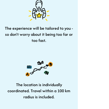
The experience will be tailored to you -
so don't worry about it being too far or
too fast.
The location is individually
coordinated. Travel within a 100 km
radius is included.