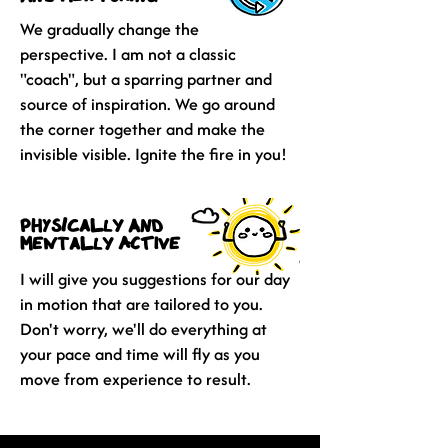
We gradually change the
perspective. I am not a classic
"coach", but a sparring partner and
source of inspiration. We go around
the corner together and make the
invisible visible. Ignite the fire in you!
physically and
mentally active
I will give you suggestions for our day
in motion that are tailored to you.
Don't worry, we'll do everything at
your pace and time will fly as you
move from experience to result.