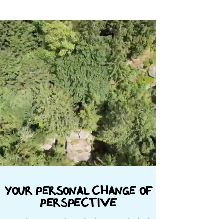
your personal change of
perspective