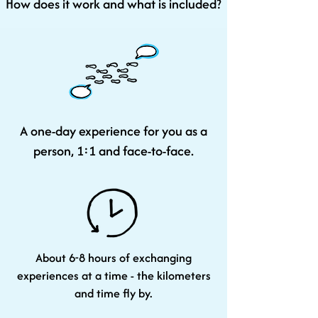
How does it work and what is included?
A one-day experience for you as a
person, 1:1 and face-to-face.
About 6-8 hours of exchanging
experiences at a time - the kilometers
and time fly by.