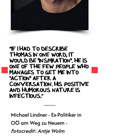
“If I had to describe
Thomas in one word, it
would be 'inspiration'. He is
one of the few people who
manages to get me into
'action' after a
conversation. His positive
and humorous nature is
infectious.”
Michael Lindner - Ex-Politiker in
OÖ am Weg zu Neuem -
Fotocredit: Antje Wolm