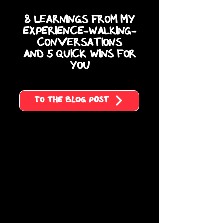
8 Learnings from my
Experience-Walking-
Conversations
and 5 quick wins for
you
To the blog post