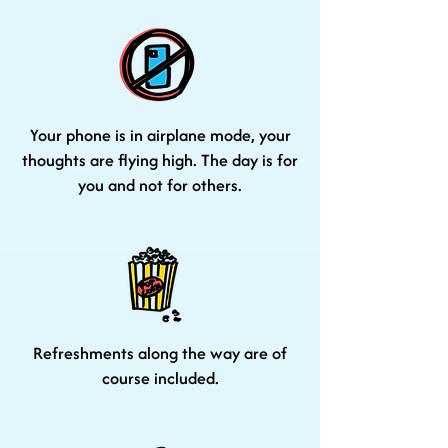
Your phone is in airplane mode, your
thoughts are flying high. The day is for
you and not for others.
Refreshments along the way are of
course included.